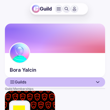
Guild
Bora
Yalcin
Guilds
Guild Memberships
User
Events