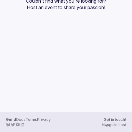
Couldn't find what you're looking for?
Guilds
Host an event
 to share your passion!
Guild
Docs
Terms
Privacy
Get in touch!
hi@guild.host