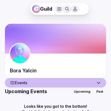
Guild
Bora
Yalcin
Events
Upcoming Events
Upcoming
Past
User
Events
Looks like you got to the bottom!