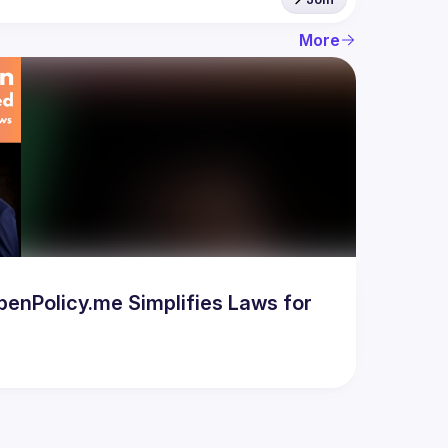
More
enPolicy.me Simplifies Laws for