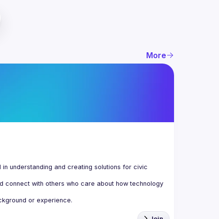
More
n understanding and creating solutions for civic 
d connect with others who care about how technology 
Join