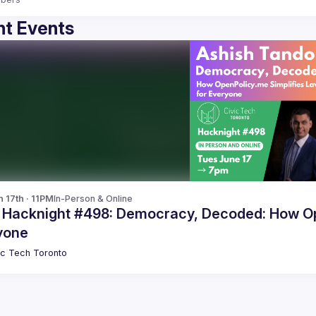
t Events
n 17th · 11PM
In-Person & Online
c Hacknight #498: Democracy, Decoded: How Op
yone
ic Tech Toronto