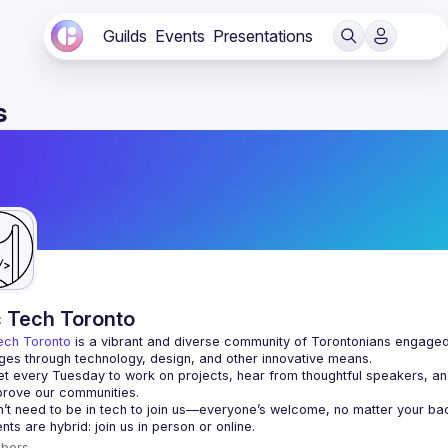
Guilds
Events
Presentations
s
c Tech Toronto
ech Toronto
 is a vibrant and diverse community of Torontonians engaged i
ges through technology, design, and other innovative means.
 every Tuesday to work on projects, hear from thoughtful speakers, an
bers