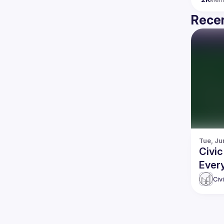
Recen
Tue, Ju
Civi
Ever
Civ