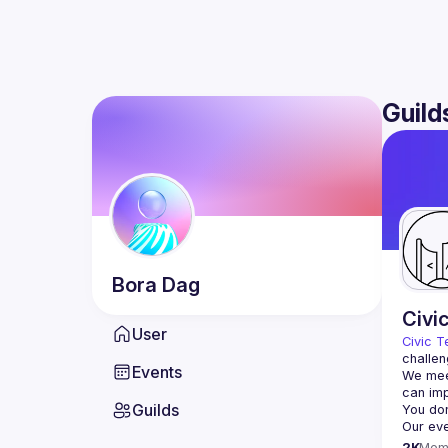
Guild
Bora
Dag
Civi
User
Civic T
challen
Events
We meet
Guilds
2K
Mem