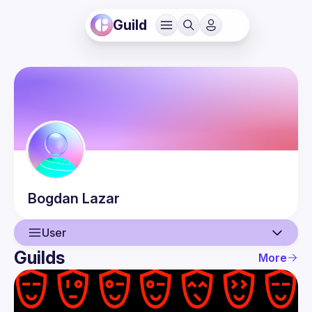
Guild
Bogdan
Lazar
User
Guilds
More
User
Events