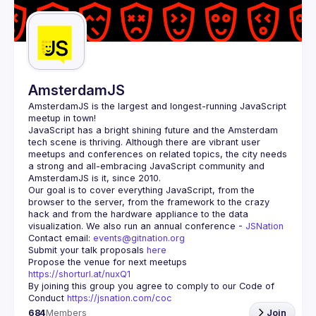
Guilds
AmsterdamJS
AmsterdamJS
 is the largest and longest-running JavaScript 
meetup in town!
JavaScript has a bright shining future and the Amsterdam 
tech scene is thriving. Although there are vibrant user 
meetups and conferences on related topics, the city needs 
a strong and all-embracing JavaScript community and 
Our goal is to cover everything JavaScript, from the 
browser to the server, from the framework to the crazy 
hack and from the hardware appliance to the data 
visualization. We also run an annual conference - 
JSNation 
Contact email: 
events@gitnation.org
Submit your talk proposals 
here
Propose the venue for next meetups 
https://shorturl.at/nuxQ1
By joining this group you agree to comply to our Code of 
Conduct 
https://jsnation.com/coc
684
Members
Join