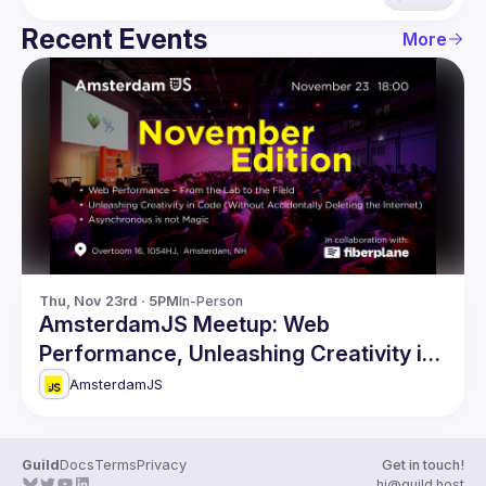
Recent Events
More
Thu, Nov 23rd · 5PM
In-Person
AmsterdamJS Meetup: Web
Performance, Unleashing Creativity in
Code & more
AmsterdamJS
Guild
Docs
Terms
Privacy
Get in touch!
hi@guild.host