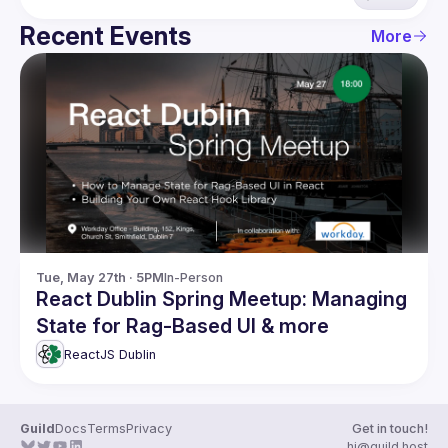
Recent Events
More
Tue, May 27th · 5PM
In-Person
React Dublin Spring Meetup: Managing
State for Rag-Based UI & more
ReactJS Dublin
Guild
Docs
Terms
Privacy
Get in touch!
hi@guild.host