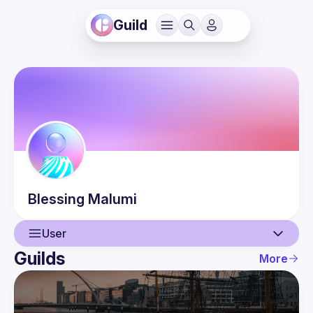
Guild
Blessing
Malumi
User
Guilds
More
User
Events