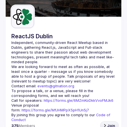
Guilds
ReactJS Dublin
Independent, community-driven 
React Meetup based in 
Dublin
, gathering React.js, JavaScript and Full-stack 
engineers to share their passion about web development 
technologies, present meaningful tech talks and meet like-
minded people.
We are looking forward to meet as often as possible, at 
least once a quarter - message us if you know somebody 
able to host a group of people. Talk proposals of any level 
Contact email: 
events@gitnation.org
To propose a talk, or a venue, please fill in the 
Call for speakers: 
https://forms.gle/6MZmKoDkkVvoFMJk6
Venue proposal 
form: 
https://forms.gle/MfJHMPpX5pH1Un5j7
By joining this group you agree to comply to our 
Code of 
Conduct
375
Members
Join