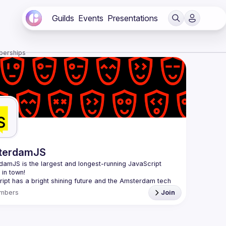
Guilds
Events
Presentations
berships
terdamJS
rdamJS
 is the largest and longest-running JavaScript 
in town!
ipt has a bright shining future and the Amsterdam tech 
s thriving. Although there are vibrant user meetups and 
mbers
Join
nces on related topics, the city needs a strong and all-
ng JavaScript community and AmsterdamJS is it, since 
l is to cover everything JavaScript, from the browser to 