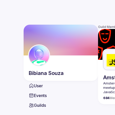
Guild Mem
Bibiana
Souza
Ams
Amste
User
meetup 
JavaScr
Events
scene i
684
Me
confere
Guilds
embraci
Our goa