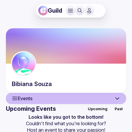
Guild
Bibiana
Souza
Events
Upcoming Events
Upcoming
Past
User
Looks like you got to the bottom!
Couldn't find what you're looking for?
Events
Host an event
 to share your passion!