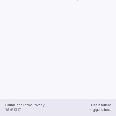
Guilds
Guild
Docs
Terms
Privacy
Get in touch!
hi@guild.host