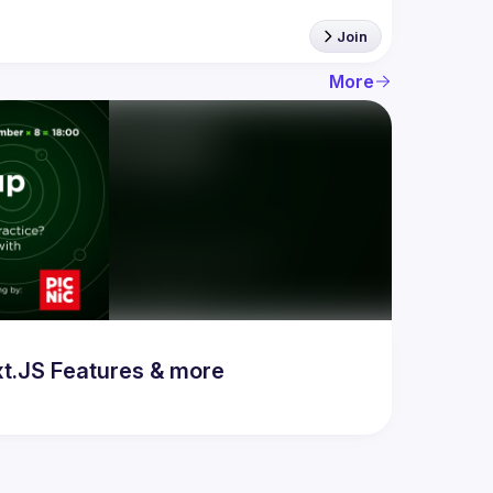
Join
More
t.JS Features & more