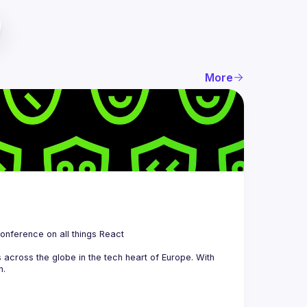
More
 is a community organizing quarterly Meetups and an annual Conference on all things React 
across the globe in the tech heart of Europe. With 