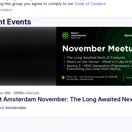
ing this group you agree to comply to our 
Code of Conduct
embers
t Events
v 8th · 5PM
In-Person
t Amsterdam November: The Long Awaited Nex
act Amsterdam