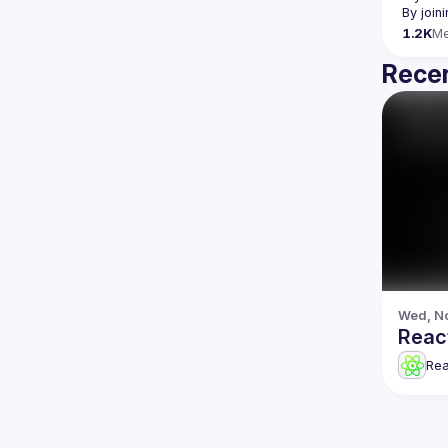
By join
1.2K
M
Recen
Wed, No
Reac
Re