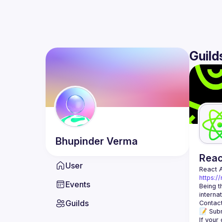
Guild
Bhupinder
Verma
Rea
User
React 
https:/
Events
Being t
Guilds
Contact
📝 Subm
If your