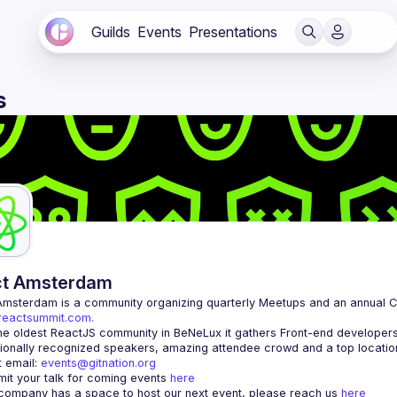
Guilds
Events
Presentations
s
ct Amsterdam
Amsterdam
/reactsummit.com.
he oldest ReactJS community in BeNeLux it gathers Front-end developers 
 email: 
events@gitnation.org
it your talk for coming events 
here
 company has a space to host our next event, please reach us 
here