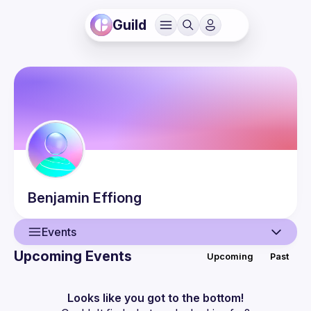
Guild
Benjamin
Effiong
Events
Upcoming Events
Upcoming
Past
User
Events
Looks like you got to the bottom!