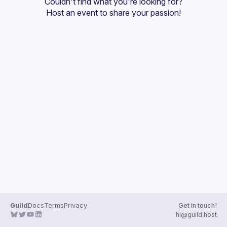
Couldn't find what you're looking for?
Guilds
Host an event
 to share your passion!
Guild
Docs
Terms
Privacy
Get in touch!
hi@guild.host