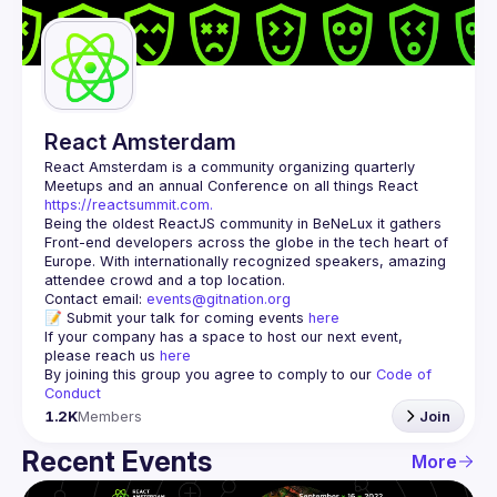
Guilds
React Amsterdam
React Amsterdam
 is a community organizing quarterly 
Meetups and an annual Conference on all things React 
https://reactsummit.com.
Being the oldest ReactJS community in BeNeLux it gathers 
Front-end developers across the globe in the tech heart of 
Europe. With internationally recognized speakers, amazing 
Contact email: 
events@gitnation.org
📝 Submit your talk for coming events 
here
If your company has a space to host our next event, 
please reach us 
here
By joining this group you agree to comply to our 
Code of 
Conduct
1.2K
Members
Join
Recent Events
More