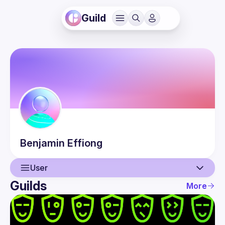
Guild
Benjamin
Effiong
User
Guilds
More
User
Events