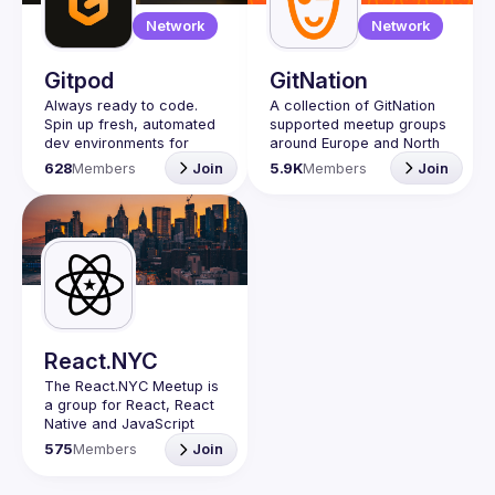
Network
Network
Gitpod
GitNation
Always ready to code. 
A collection of GitNation 
Spin up fresh, automated 
supported meetup groups 
dev environments for 
around Europe and North 
each task, in the cloud, in 
628
Members
Join
5.9K
Members
Join
Gitpod Community meet-
ups are an opportunity to 
connect with others in the 
community and learn and 
share the best Gitpod 
Topics we discuss about 
include: cloud dev 
environments (CDEs), 
React.NYC
developer experience 
The React.NYC Meetup
 is 
(DevX), security, dev 
a group for React, React 
Native and JavaScript 
🍊 
How to organise a 
developers in NYC. We 
meet-up
 👉 
read more
575
Members
Join
meet at least once in a 
quarter (or more often if 