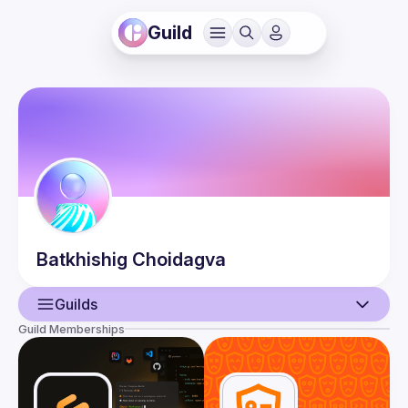
Guild
Batkhishig
Choidagva
Guilds
Guild Memberships
User
Guilds