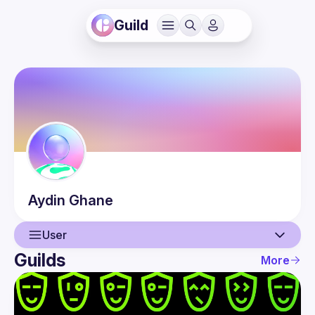
Guild
Aydin
Ghane
User
Guilds
More
User
Events