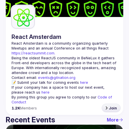
Guilds
React Amsterdam
React Amsterdam
 is a community organizing quarterly 
Meetups and an annual Conference on all things React 
https://reactsummit.com.
Being the oldest ReactJS community in BeNeLux it gathers 
Front-end developers across the globe in the tech heart of 
Europe. With internationally recognized speakers, amazing 
Contact email: 
events@gitnation.org
📝 Submit your talk for coming events 
here
If your company has a space to host our next event, 
please reach us 
here
By joining this group you agree to comply to our 
Code of 
Conduct
1.2K
Members
Join
Recent Events
More