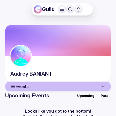
Guild
Audrey
BANIANT
Events
Upcoming Events
Upcoming
Past
User
Events
Looks like you got to the bottom!