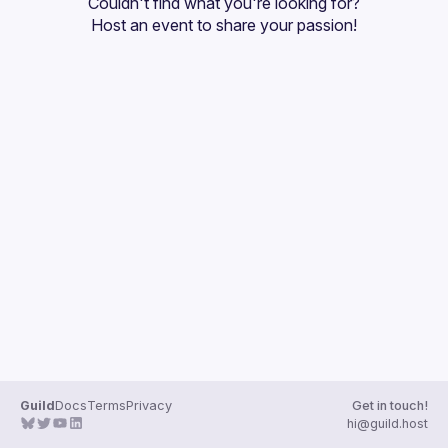
Couldn't find what you're looking for?
Guilds
Host an event
 to share your passion!
Guild
Docs
Terms
Privacy
Get in touch!
hi@guild.host