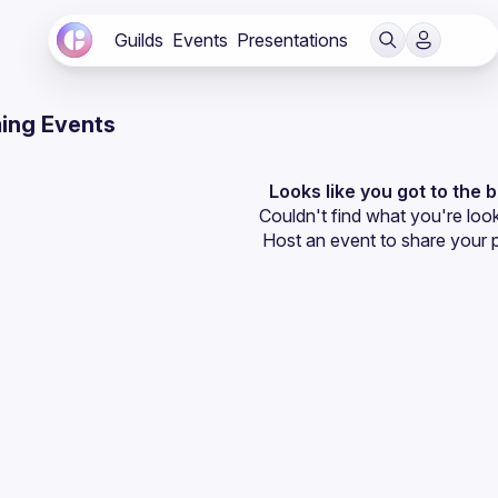
Guilds
Events
Presentations
ing Events
Looks like you got to the 
Couldn't find what you're look
Host an event
 to share your 