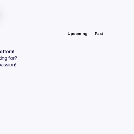
Upcoming
Past
bottom!
ing for?
passion!