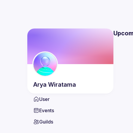
Upcom
Arya
Wiratama
User
Events
Guilds