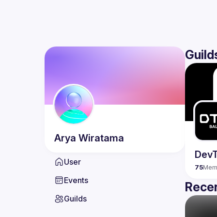
Guild
Arya
Wiratama
DevT
User
75
Mem
Events
Recen
Guilds