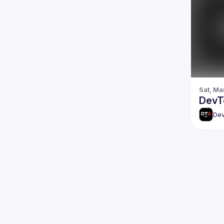
Sat, Ma
DevTo
Dev