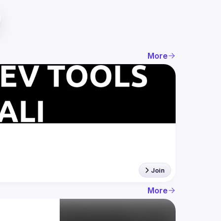
More
Join
More