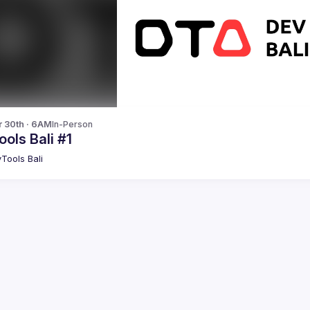
r 30th · 6AM
In-Person
ols Bali #1
Tools Bali