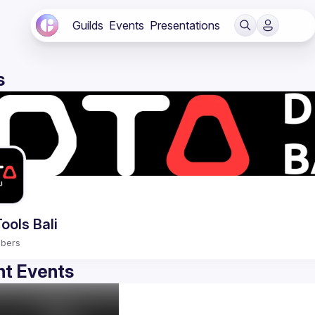
Guilds
Events
Presentations
s
ools Bali
bers
t Events