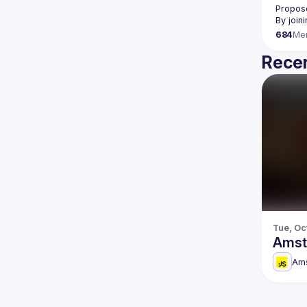
Propose
By join
684
Me
Recen
Tue, Oc
Amst
Am