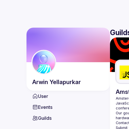
Guild
Arwin
Yellapurkar
Ams
User
Amste
JavaScr
Events
Our goa
Guilds
hardwar
Contact
Submit 