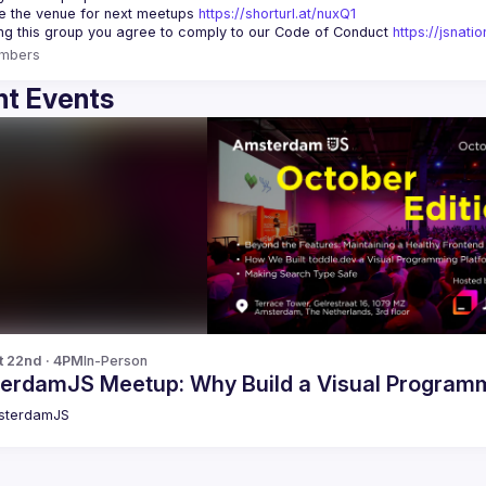
 the venue for next meetups 
https://shorturl.at/nuxQ1
ing this group you agree to comply to our Code of Conduct 
https://jsnat
mbers
t Events
t 22nd · 4PM
In-Person
erdamJS Meetup: Why Build a Visual Programm
sterdamJS