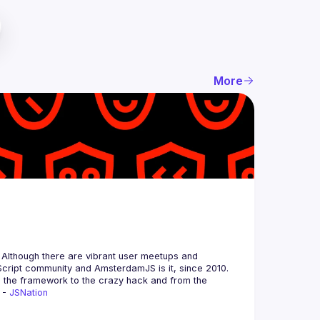
More
 Although there are vibrant user meetups and 
m the framework to the crazy hack and from the 
 - 
JSNation 