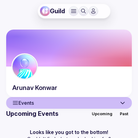
Guild
Arunav
Konwar
Events
Upcoming Events
Upcoming
Past
User
Events
Looks like you got to the bottom!