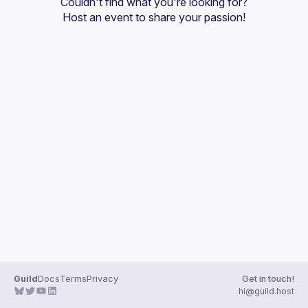
Couldn't find what you're looking for?
Guilds
Host an event
 to share your passion!
Guild
Docs
Terms
Privacy
Get in touch!
hi@guild.host