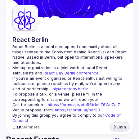
Guilds
React Berlin
React Berlin
 is a local meetup and community about all 
things related to the Ecosystem behind React(.js) and React 
Native. Based in Berlin, but open to international speakers 
and attendees.
Meetup organization is a joint work of local React 
enthusiasts and 
React Day Berlin conference
If you're an event organizer, or React enthusiast willing to 
collaborate, please reach us by mail, we're open to any 
kind of partnership - 
hi@reactday.berlin
.
To propose a talk, or a venue, please fill in the 
Call for speakers
: 
https://forms.gle/ptpR6b1eLZ6WcZgi7
Venue proposal form:
https://shorturl.at/nor23
By joining this group you agree to comply to our 
Code of 
Conduct
1.1K
Members
Join