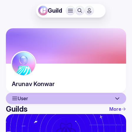
Guild
Arunav
Konwar
User
Guilds
More
User
Events