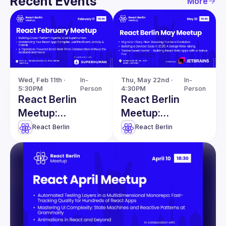
Recent Events
More
Wed, Feb 11th · 
In-
Thu, May 22nd · 
In-
5:30PM
Person
4:30PM
Person
React Berlin
React Berlin
Meetup:
Meetup:
Modernizing
Migration Story &
React Berlin
React Berlin
React apps &
more
more!