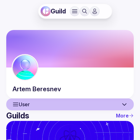
Guild
Artem
Beresnev
User
Guilds
More
User
Events