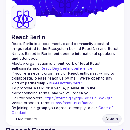
Guilds
React Berlin
React Berlin
 is a local meetup and community about all 
things related to the Ecosystem behind React(.js) and React 
Native. Based in Berlin, but open to international speakers 
and attendees.
Meetup organization is a joint work of local React 
enthusiasts and 
React Day Berlin conference
If you're an event organizer, or React enthusiast willing to 
collaborate, please reach us by mail, we're open to any 
kind of partnership - 
hi@reactday.berlin
.
To propose a talk, or a venue, please fill in the 
Call for speakers
: 
https://forms.gle/ptpR6b1eLZ6WcZgi7
Venue proposal form:
https://shorturl.at/nor23
By joining this group you agree to comply to our 
Code of 
Conduct
1.1K
Members
Join