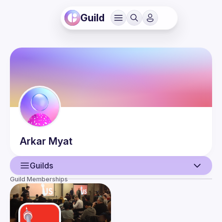
Guild
Arkar
Myat
Guilds
Guild Memberships
User
Events