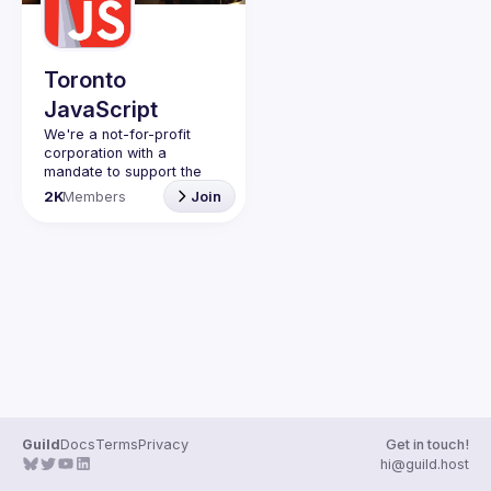
Guilds
Toronto
JavaScript
We're a not-for-profit 
corporation with a 
mandate to support the 
learning and passion for 
2K
Members
Join
JavaScript - and by 
extension, software 
Code of Conduct
Website
Guild
Docs
Terms
Privacy
Get in touch!
hi@guild.host