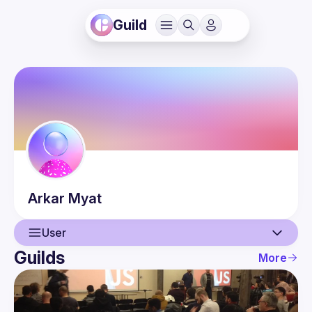
Guild
Arkar
Myat
User
Guilds
More
User
Events