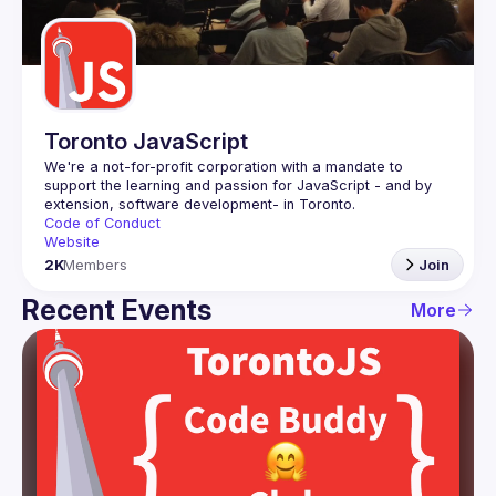
Guilds
Toronto JavaScript
We're a not-for-profit corporation with a mandate to 
support the learning and passion for JavaScript - and by 
Code of Conduct
Website
2K
Members
Join
Recent Events
More