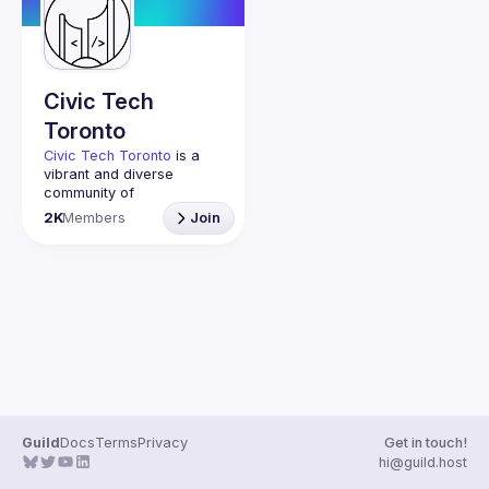
Guilds
Civic Tech
Toronto
Civic Tech Toronto
 is a 
vibrant and diverse 
community of 
Torontonians engaged in 
2K
Members
Join
understanding and 
creating solutions for civic 
challenges through 
technology, design, and 
other innovative means.
We meet every Tuesday 
to work on projects, hear 
from thoughtful speakers, 
and connect with others 
who care about how 
technology can improve 
Guild
Docs
Terms
Privacy
Get in touch!
You don’t need to be in 
hi@guild.host
tech to join us—