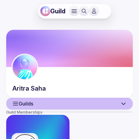
Guild
Aritra
Saha
Guilds
Guild Memberships
User
Events