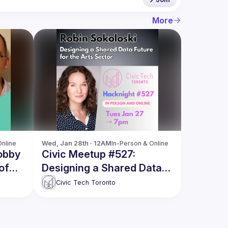
More
Online
Wed, Jan 28th · 12AM
In-Person & Online
obby
Civic Meetup #527:
of
Designing a Shared Data
Future for the Arts Sector
Civic Tech Toronto