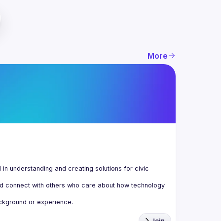
More
n understanding and creating solutions for civic 
d connect with others who care about how technology 
Join