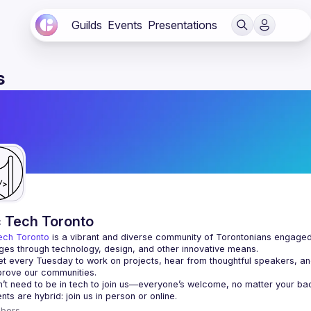
Guilds
Events
Presentations
s
c Tech Toronto
ech Toronto
 is a vibrant and diverse community of Torontonians engaged i
ges through technology, design, and other innovative means.
 every Tuesday to work on projects, hear from thoughtful speakers, an
bers