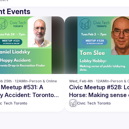
t Events
b 25th · 12AM
In-Person & Online
Wed, Feb 4th · 12AM
In-Person & 
 Meetup #531: A
Civic Meetup #528: L
y Accident: Toronto
Horse: Making sense 
in Recreation Finder
public lobbying data
ic Tech Toronto
Civic Tech Toronto