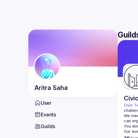
Guild
Aritra
Saha
Civi
User
Civic T
challen
Events
We meet
Guilds
2K
Mem