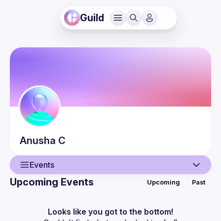
Guild
Anusha
C
Events
Upcoming Events
Upcoming
Past
User
Events
Looks like you got to the bottom!