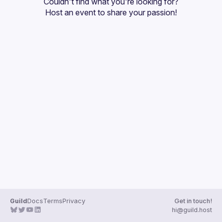
Couldn't find what you're looking for?
Guilds
Host an event
 to share your passion!
Guild
Docs
Terms
Privacy
Get in touch!
hi@guild.host