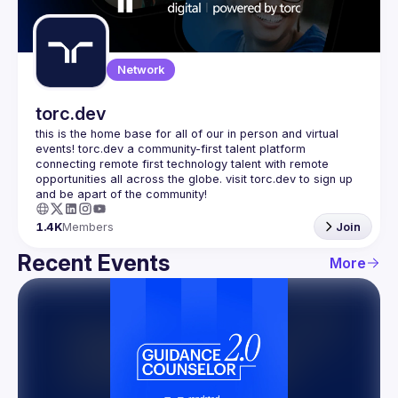
Guilds
Network
torc.dev
this is the home base for all of our in person and virtual 
events! torc.dev a community-first talent platform 
connecting remote first technology talent with remote 
opportunities all across the globe. visit torc.dev to sign up 
1.4K
Members
Join
Recent Events
More