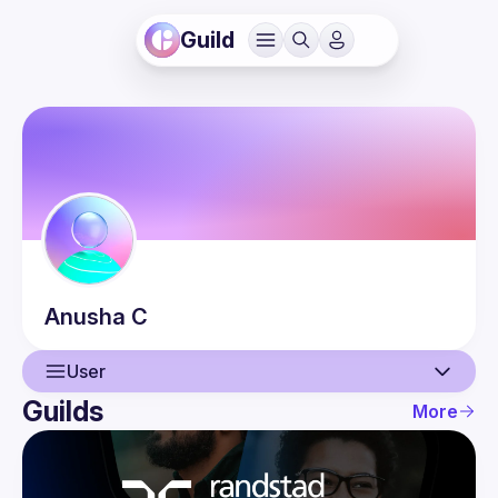
Guild
Anusha
C
User
Guilds
More
User
Events