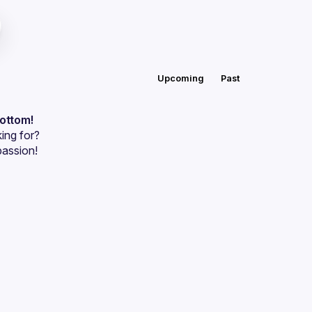
Upcoming
Past
bottom!
ing for?
passion!