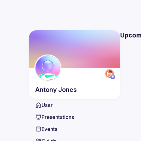
Upcom
Antony
Jones
User
Presentations
Events