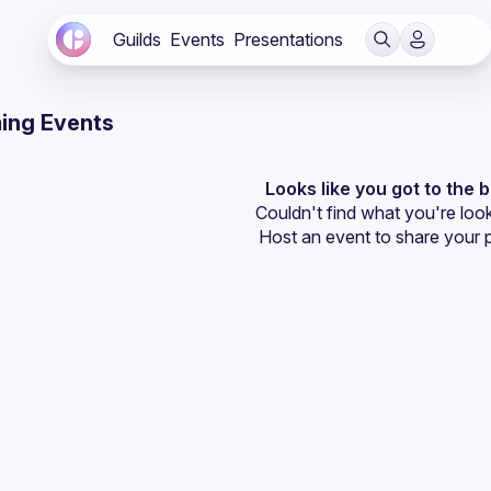
Guilds
Events
Presentations
ing Events
Looks like you got to the 
Couldn't find what you're look
Host an event
 to share your 