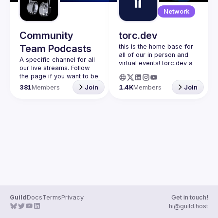
Guilds
Network
Community
torc.dev
Team Podcasts
this is the home base for 
all of our in person and 
A specific channel for all 
virtual events! torc.dev a 
our live streams. Follow 
community-first talent 
the page if you want to be 
platform connecting 
kept up to date on the 
381
Members
Join
1.4K
Members
Join
remote first technology 
talent with remote 
opportunities all across 
the globe. visit torc.dev to 
sign up and be apart of 
Guild
Docs
Terms
Privacy
Get in touch!
hi@guild.host