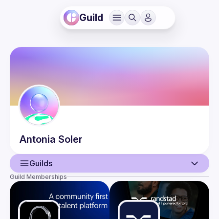
Guild
Antonia
Soler
Guilds
Guild Memberships
User
Events