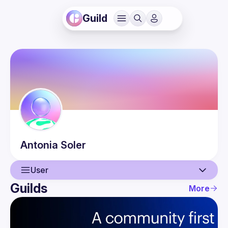
Guild
Antonia
Soler
User
Guilds
More
User
Events