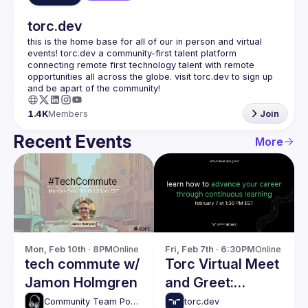
torc.dev
this is the home base for all of our in person and virtual 
events! torc.dev a community-first talent platform 
connecting remote first technology talent with remote 
opportunities all across the globe. visit torc.dev to sign up 
1.4K
Members
Join
Recent Events
More
Mon, Feb 10th · 8PM
Online
Fri, Feb 7th · 6:30PM
Online
tech commute w/
Torc Virtual Meet
Jamon Holmgren
and Greet:
Advancing Your
Community Team Podcasts
torc.dev