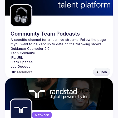
Guilds
Community Team Podcasts
A specific channel for all our live streams. Follow the page 
381
Members
Join
Network