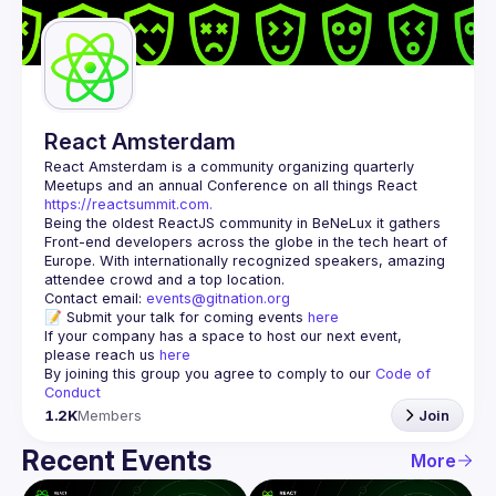
Guilds
React Amsterdam
React Amsterdam
 is a community organizing quarterly 
Meetups and an annual Conference on all things React 
https://reactsummit.com.
Being the oldest ReactJS community in BeNeLux it gathers 
Front-end developers across the globe in the tech heart of 
Europe. With internationally recognized speakers, amazing 
Contact email: 
events@gitnation.org
📝 Submit your talk for coming events 
here
If your company has a space to host our next event, 
please reach us 
here
By joining this group you agree to comply to our 
Code of 
Conduct
1.2K
Members
Join
Recent Events
More