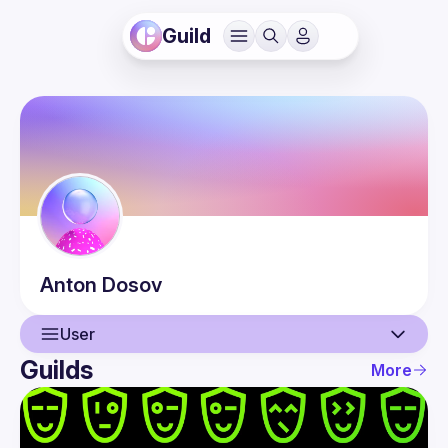
Guild
Anton
Dosov
User
Guilds
More
User
Events