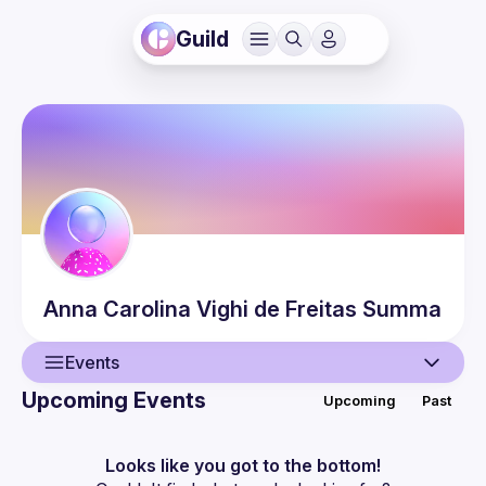
Guild
Anna Carolina
Vighi de Freitas Summa
Events
Upcoming Events
Upcoming
Past
User
Events
Looks like you got to the bottom!