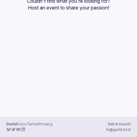
Couldn't find what you're looking for?
Guilds
Host an event
 to share your passion!
Guild
Docs
Terms
Privacy
Get in touch!
hi@guild.host