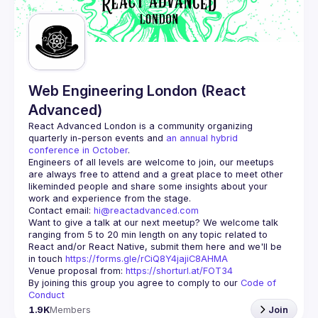
Guilds
Web Engineering London (React
Advanced)
React Advanced London
 is a community organizing 
quarterly in-person events and 
an annual hybrid 
conference in October
.
Engineers of all levels are welcome to join, our meetups 
are always free to attend and a great place to meet other 
likeminded people and share some insights about your 
Contact email: 
hi@reactadvanced.com
Want to give a talk at our next meetup?
 We welcome talk 
ranging from 5 to 20 min length on any topic related to 
React and/or React Native, submit them here and we'll be 
in touch 
https://forms.gle/rCiQ8Y4jajiC8AHMA
Venue proposal from: 
https://shorturl.at/FOT34
By joining this group you agree to comply to our 
Code of 
Conduct
1.9K
Members
Join