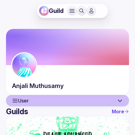
Guild
Anjali
Muthusamy
User
Guilds
More
User
Events