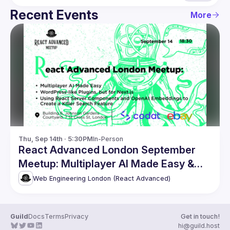
Recent Events
More
Thu, Sep 14th · 5:30PM
In-Person
React Advanced London September
Meetup: Multiplayer AI Made Easy &
more
Web Engineering London (React Advanced)
Guild
Docs
Terms
Privacy
Get in touch!
hi@guild.host