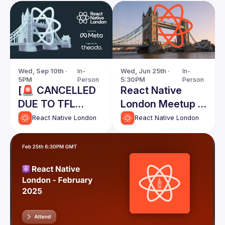
Wed, Sep 10th · 
In-
Wed, Jun 25th · 
In-
5PM
Person
5:30PM
Person
[🚨 CANCELLED
React Native
DUE TO TFL
London Meetup -
STRIKES] React
June 2025
React Native London
React Native London
Native London
Meetup @ Meta -
September 10th
2025