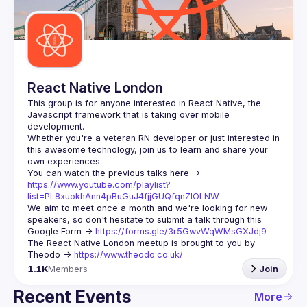
Guilds
React Native London
This group is for anyone interested in React Native, the 
Javascript framework that is taking over mobile 
Whether you're a veteran RN developer or just interested in 
this awesome technology, join us to learn and share your 
You can watch the previous talks here -> 
https://www.youtube.com/playlist?
list=PL8xuokhAnn4pBuGuJ4fjjGUQfqnZlOLNW
We aim to meet once a month and we're looking for new 
speakers, so don't hesitate to submit a talk through this 
Google Form -> 
https://forms.gle/3r5GwvWqWMsGXJdj9
The React Native London meetup is brought to you by 
Theodo -> 
https://www.theodo.co.uk/
1.1K
Members
Join
Recent Events
More