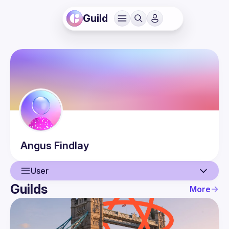
Guild
Angus
Findlay
User
Guilds
More
User
Events