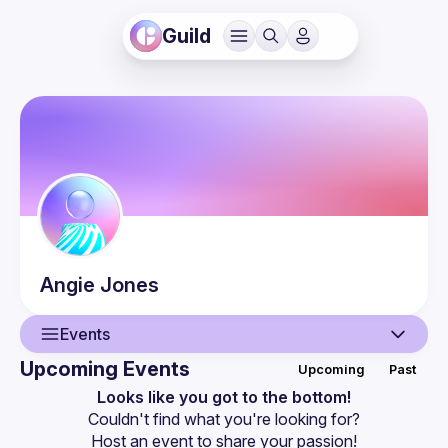
Guild
Angie
Jones
Events
Upcoming Events
Upcoming
Past
User
Looks like you got to the bottom!
Couldn't find what you're looking for?
Events
Host an event
 to share your passion!