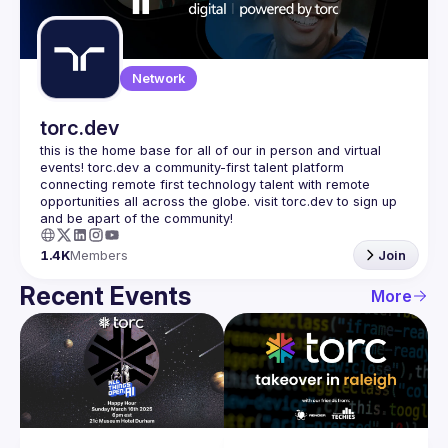
Guilds
Network
torc.dev
this is the home base for all of our in person and virtual 
events! torc.dev a community-first talent platform 
connecting remote first technology talent with remote 
opportunities all across the globe. visit torc.dev to sign up 
1.4K
Members
Join
Recent Events
More