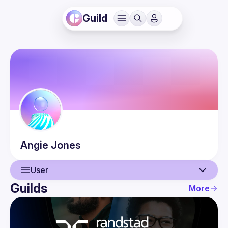
Guild
Angie
Jones
User
Guilds
More
User
Events