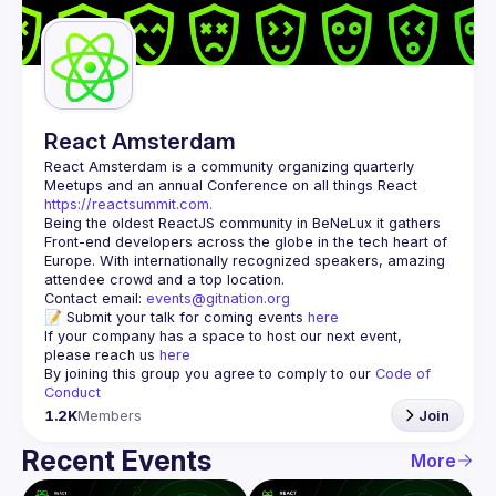
Guilds
React Amsterdam
React Amsterdam
 is a community organizing quarterly 
Meetups and an annual Conference on all things React 
https://reactsummit.com.
Being the oldest ReactJS community in BeNeLux it gathers 
Front-end developers across the globe in the tech heart of 
Europe. With internationally recognized speakers, amazing 
Contact email: 
events@gitnation.org
📝 Submit your talk for coming events 
here
If your company has a space to host our next event, 
please reach us 
here
By joining this group you agree to comply to our 
Code of 
Conduct
1.2K
Members
Join
Recent Events
More