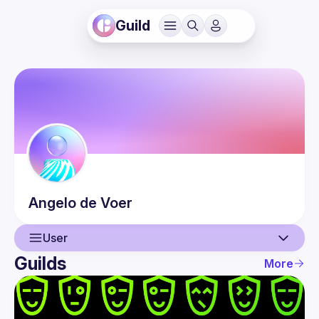
Guild
Angelo
de Voer
User
Guilds
More
User
Events