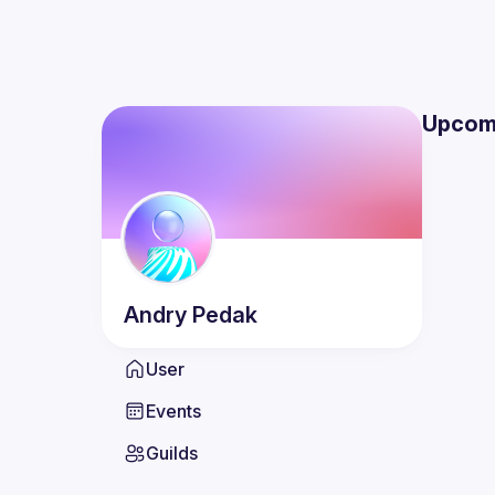
Upcom
Andry
Pedak
User
Events
Guilds