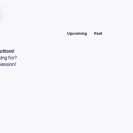
Upcoming
Past
bottom!
ing for?
passion!