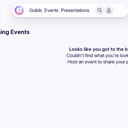
Guilds
Events
Presentations
ing Events
Looks like you got to the 
Couldn't find what you're look
Host an event
 to share your 