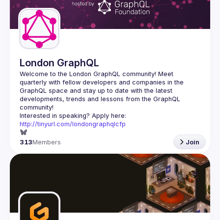
Guilds
London GraphQL
Welcome to the London GraphQL community! Meet 
quarterly with fellow developers and companies in the 
GraphQL space and stay up to date with the latest 
developments, trends and lessons from the GraphQL 
Interested in speaking? Apply here: 
http://tinyurl.com/londongraphqlcfp
313
Members
Join