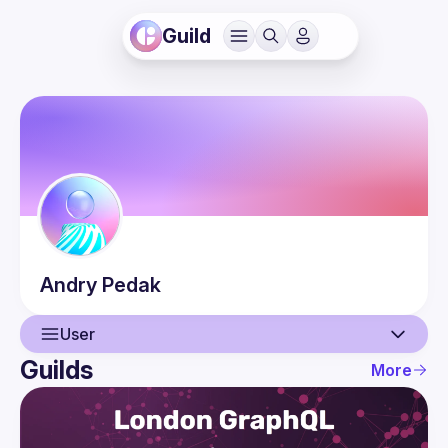
Guild
Andry
Pedak
User
Guilds
More
User
Events