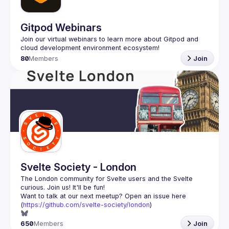
Gitpod Webinars
Join our virtual webinars to learn more about Gitpod and 
80
Members
Join
Svelte Society - London
The London community for Svelte users and the Svelte 
Want to talk at our next meetup? Open an issue here 
(
https://github.com/svelte-society/london
)
650
Members
Join