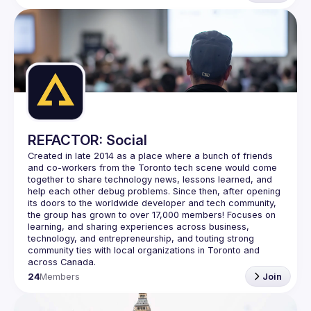
REFACTOR: Social
Created in late 2014 as a place where a bunch of friends 
and co-workers from the Toronto tech scene would come 
together to share technology news, lessons learned, and 
help each other debug problems. Since then, after opening 
its doors to the worldwide developer and tech community, 
the group has grown to over 
17,000 members
! Focuses on 
learning, and sharing experiences across business, 
technology, and entrepreneurship, and touting strong 
community ties with local organizations in Toronto and 
across Canada.
24
Members
Join