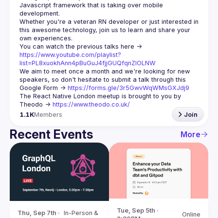
Javascript framework that is taking over mobile 
Whether you're a veteran RN developer or just interested in 
this awesome technology, join us to learn and share your 
You can watch the previous talks here -> 
https://www.youtube.com/playlist?
list=PL8xuokhAnn4pBuGuJ4fjjGUQfqnZlOLNW
We aim to meet once a month and we're looking for new 
speakers, so don't hesitate to submit a talk through this 
Google Form -> 
https://forms.gle/3r5GwvWqWMsGXJdj9
The React Native London meetup is brought to you by 
Theodo -> 
https://www.theodo.co.uk/
1.1K
Members
Join
Recent Events
More
Tue, Sep 5th · 
Thu, Sep 7th · 
In-Person & 
Online