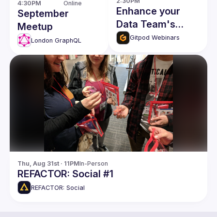
2:30PM
4:30PM
Online
Enhance your
September
Data Team's
Meetup
Productivity with
Gitpod Webinars
London GraphQL
dbt and Gitpod
Thu, Aug 31st · 11PM
In-Person
REFACTOR: Social #1
REFACTOR: Social