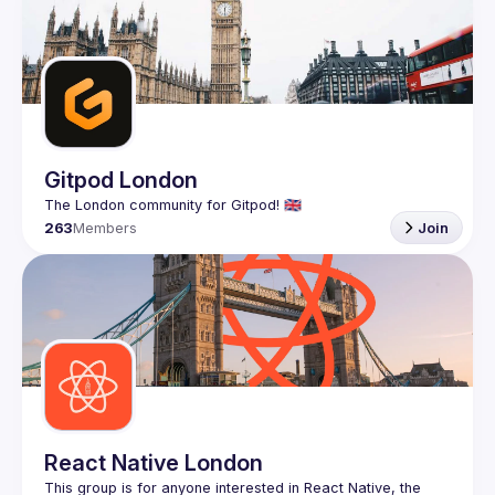
Gitpod London
263
Members
Join
React Native London
This group is for anyone interested in React Native, the 