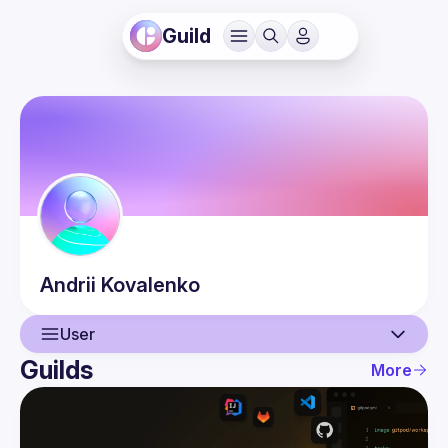
Guild
Andrii
Kovalenko
User
Guilds
More
User
Events