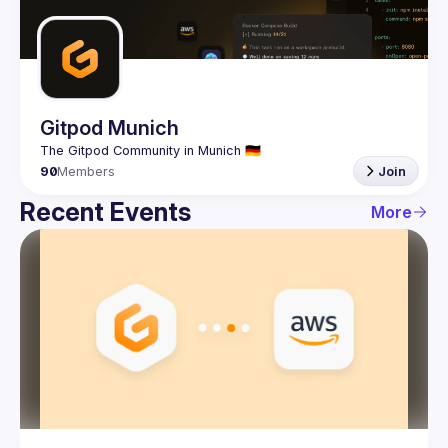
Guilds
Gitpod Munich
90
Members
Join
Recent Events
More