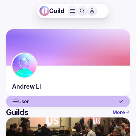
Guild
Andrew
Li
User
Guilds
More
User
Events