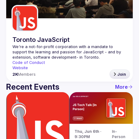
Guilds
Toronto JavaScript
We're a not-for-profit corporation with a mandate to 
support the learning and passion for JavaScript - and by 
Code of Conduct
Website
2K
Members
Join
Recent Events
More
Thu, Jun 6th · 
In-
9:30PM
Person