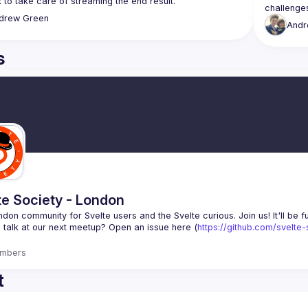
drew
Green
And
s
te Society - London
 talk at our next meetup? Open an issue here (
https://github.com/svelte
mbers
t