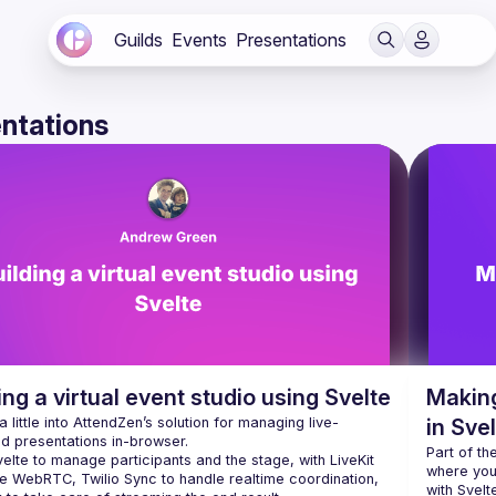
Guilds
Events
Presentations
ntations
ing a virtual event studio using Svelte
Making
a little into AttendZen’s solution for managing live-
in Sve
Part of th
elte to manage participants and the stage, with LiveKit 
where you
e WebRTC, Twilio Sync to handle realtime coordination, 
with Svelt