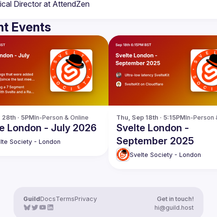
t Events
l 28th · 5PM
In-Person & Online
Thu, Sep 18th · 5:15PM
In-Person 
e London - July 2026
Svelte London -
September 2025
lte Society - London
Svelte Society - London
Guild
Docs
Terms
Privacy
Get in touch!
hi@guild.host