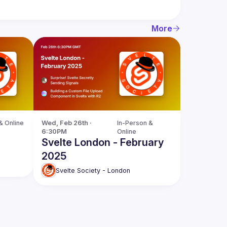
More
& Online
Wed, Feb 26th · 
In-Person & 
6:30PM
Online
Svelte London - February
2025
Svelte Society - London