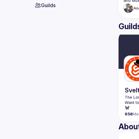
Guilds
An
Guild
Svel
Want to
650
Me
Abou