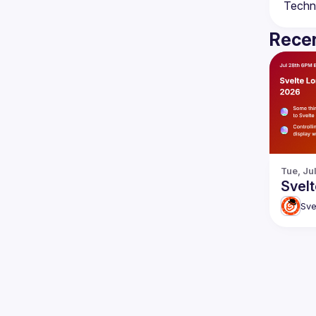
Recen
Tue, Ju
Svelt
Sve