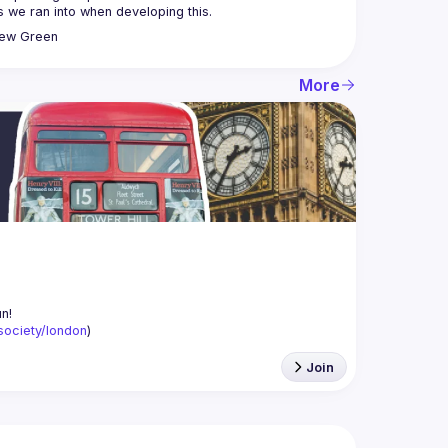
rew
Green
More
-society/london
)
Join