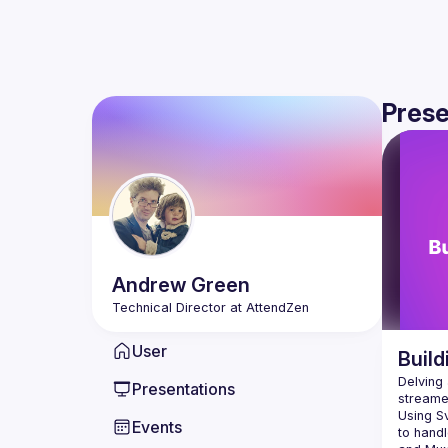
Prese
Andrew
Green
User
Build
Delving 
Presentations
Using Sv
Events
to handl