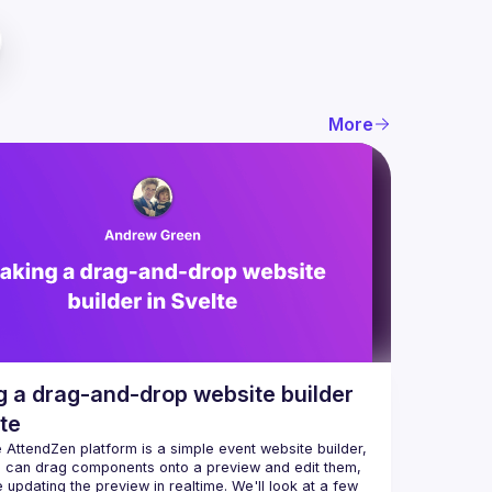
More
 a drag-and-drop website builder
lte
e AttendZen platform is a simple event website builder, 
 can drag components onto a preview and edit them, 
e updating the preview in realtime. We'll look at a few 