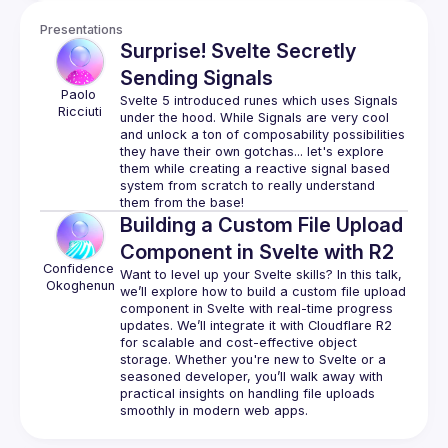
Presentations
Surprise! Svelte Secretly
Sending Signals
Paolo
Svelte 5 introduced runes which uses Signals 
Ricciuti
under the hood. While Signals are very cool 
and unlock a ton of composability possibilities 
they have their own gotchas... let's explore 
them while creating a reactive signal based 
system from scratch to really understand 
Building a Custom File Upload
Component in Svelte with R2
Confidence
Want to level up your Svelte skills? In this talk, 
Okoghenun
we’ll explore how to build a custom file upload 
component in Svelte with real-time progress 
updates. We’ll integrate it with Cloudflare R2 
for scalable and cost-effective object 
storage. Whether you're new to Svelte or a 
seasoned developer, you’ll walk away with 
practical insights on handling file uploads 