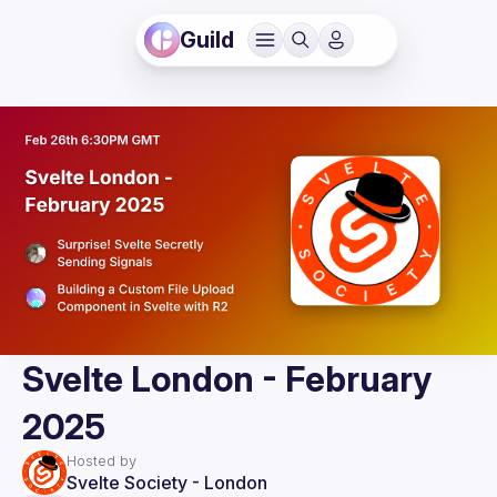
Guild
Svelte London - February
2025
Hosted by
Svelte Society - London