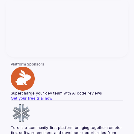
Platform Sponsors
Supercharge your dev team with AI code reviews
Get your free trial now
Torc is a community-first platform bringing together remote-
first software engineer and developer opportunities from 