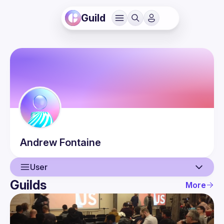
Guild
Andrew
Fontaine
User
Guilds
More
User
Events