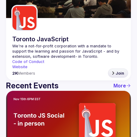
Guilds
Toronto JavaScript
We're a not-for-profit corporation with a mandate to 
support the learning and passion for JavaScript - and by 
Code of Conduct
Website
2K
Members
Join
Recent Events
More