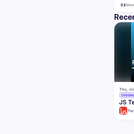
31
Mem
Recen
Thu, Ju
Unliste
JS Te
Tor