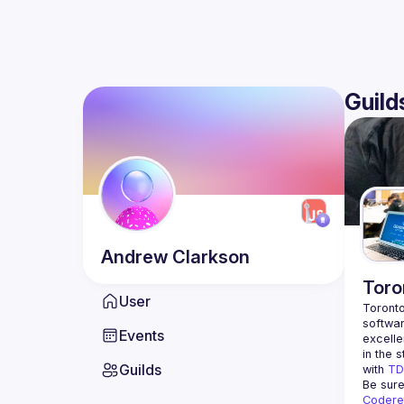
Guild
Andrew
Clarkson
Toro
User
Toronto
softwar
Events
excelle
in the s
Guilds
with 
TD
Be sure
Codere