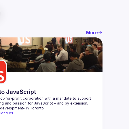
More
to JavaScript
ot-for-profit corporation with a mandate to support 
ing and passion for JavaScript - and by extension, 
Conduct