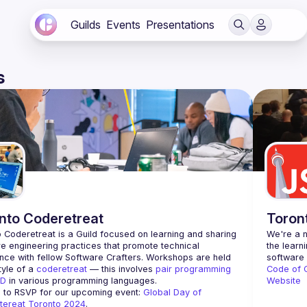
Guilds
Events
Presentations
s
nto Coderetreat
Toron
 Coderetreat is a Guild focused on learning and sharing 
We're a n
e engineering practices that promote technical 
the learn
nce with fellow Software Crafters. Workshops are held 
tyle of a 
coderetreat
 — this involves 
pair programming
Code of 
D
 in various programming languages.
Website
 to RSVP for our upcoming event: 
Global Day of 
tereat Toronto 2024
.