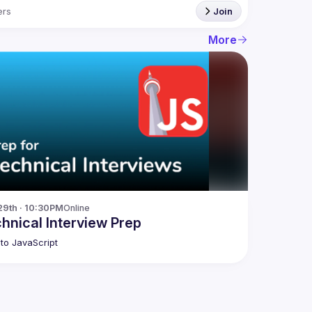
rs
Join
More
29th · 10:30PM
Online
hnical Interview Prep
to JavaScript