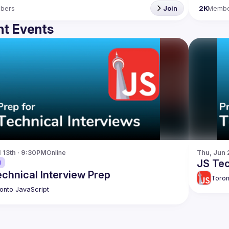
bers
Join
2K
Membe
t Events
l 13th · 9:30PM
Online
Thu, Jun 
JS Tec
d
chnical Interview Prep
Toron
onto JavaScript