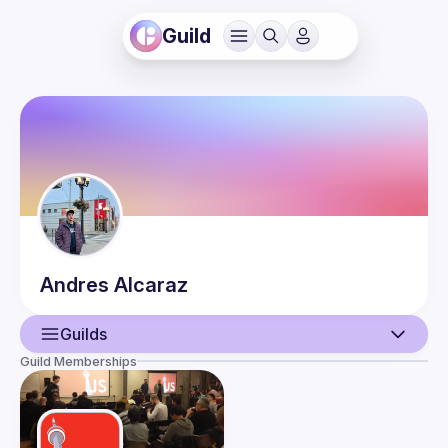
Guild
Andres
Alcaraz
Guilds
Guild Memberships
User
Events