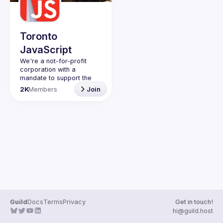
Guilds
Toronto
JavaScript
We're a not-for-profit 
corporation with a 
mandate to support the 
learning and passion for 
2K
Members
Join
JavaScript - and by 
extension, software 
Code of Conduct
Website
Guild
Docs
Terms
Privacy
Get in touch!
hi@guild.host