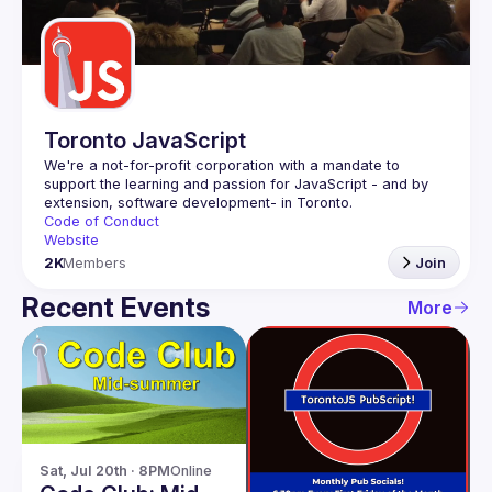
Guilds
Toronto JavaScript
We're a not-for-profit corporation with a mandate to 
support the learning and passion for JavaScript - and by 
Code of Conduct
Website
2K
Members
Join
Recent Events
More
Sat, Jul 20th · 8PM
Online