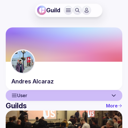
Guild
Andres
Alcaraz
User
Guilds
More
User
Events