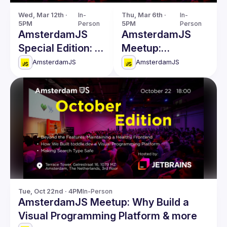
Wed, Mar 12th · 
In-
Thu, Mar 6th · 
In-
5PM
Person
5PM
Person
AmsterdamJS
AmsterdamJS
Special Edition: A
Meetup:
Meetup with
Untangling
AmsterdamJS
AmsterdamJS
TC39 Members
Threads & more
Tue, Oct 22nd · 4PM
In-Person
AmsterdamJS Meetup: Why Build a
Visual Programming Platform & more