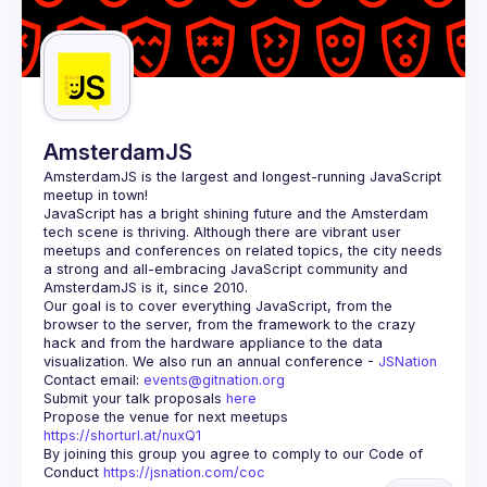
AmsterdamJS
AmsterdamJS
 is the largest and longest-running JavaScript 
meetup in town!
JavaScript has a bright shining future and the Amsterdam 
tech scene is thriving. Although there are vibrant user 
meetups and conferences on related topics, the city needs 
a strong and all-embracing JavaScript community and 
Our goal is to cover everything JavaScript, from the 
browser to the server, from the framework to the crazy 
hack and from the hardware appliance to the data 
visualization. We also run an annual conference - 
JSNation 
Contact email: 
events@gitnation.org
Submit your talk proposals 
here
Propose the venue for next meetups 
https://shorturl.at/nuxQ1
By joining this group you agree to comply to our Code of 
Conduct 
https://jsnation.com/coc