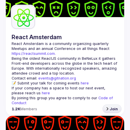
Guilds
React Amsterdam
React Amsterdam
 is a community organizing quarterly 
Meetups and an annual Conference on all things React 
https://reactsummit.com.
Being the oldest ReactJS community in BeNeLux it gathers 
Front-end developers across the globe in the tech heart of 
Europe. With internationally recognized speakers, amazing 
Contact email: 
events@gitnation.org
📝 Submit your talk for coming events 
here
If your company has a space to host our next event, 
please reach us 
here
By joining this group you agree to comply to our 
Code of 
Conduct
1.2K
Members
Join