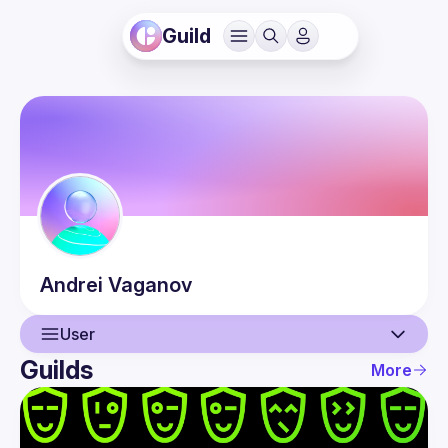
Guild
Andrei
Vaganov
User
Guilds
More
User
Events