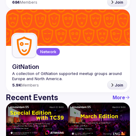
684
Members
Join
Network
GitNation
A collection of GitNation supported meetup groups around 
5.9K
Members
Join
Recent Events
More