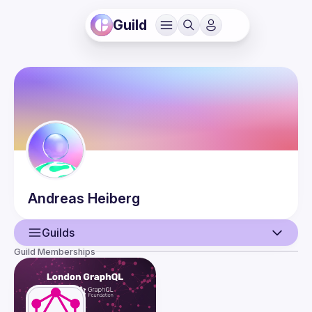
Guild
Andreas
Heiberg
Guilds
Guild Memberships
User
Events