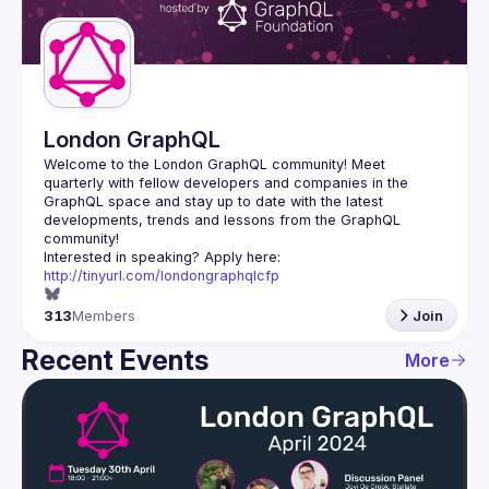
Guilds
London GraphQL
Welcome to the London GraphQL community! Meet 
quarterly with fellow developers and companies in the 
GraphQL space and stay up to date with the latest 
developments, trends and lessons from the GraphQL 
Interested in speaking? Apply here: 
http://tinyurl.com/londongraphqlcfp
313
Members
Join
Recent Events
More