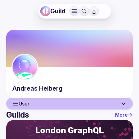
Guild
Andreas
Heiberg
User
Guilds
More
User
Events