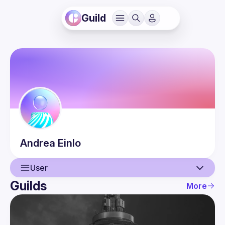
Guild
Andrea
Einlo
User
Guilds
More
User
Events