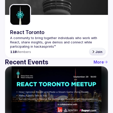
Guilds
React Toronto
A community to bring together individuals who work with 
React, share insights, give demos and connect while 
118
Members
Join
Recent Events
More