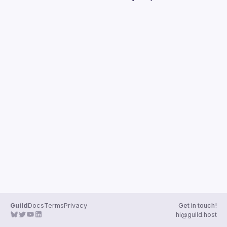
Guilds
Guild
Docs
Terms
Privacy
Get in touch!
hi@guild.host