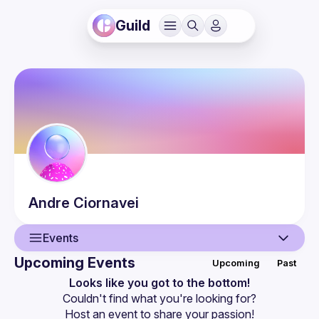
Guild
Andre
Ciornavei
Events
Upcoming Events
Upcoming
Past
User
Looks like you got to the bottom!
Couldn't find what you're looking for?
Events
Host an event
 to share your passion!